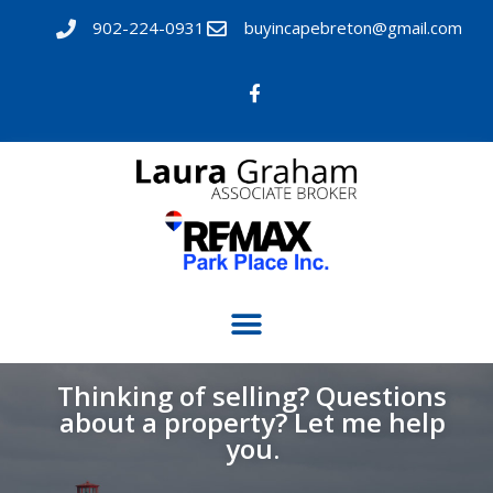
902-224-0931
buyincapebreton@gmail.com
Thinking of selling? Questions
about a property? Let me help
you.