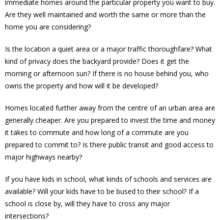
immediate homes around the particular property you want to buy.
Are they well maintained and worth the same or more than the
home you are considering?
Is the location a quiet area or a major traffic thoroughfare? What
kind of privacy does the backyard provide? Does it get the
morning or afternoon sun? If there is no house behind you, who
owns the property and how will it be developed?
Homes located further away from the centre of an urban area are
generally cheaper. Are you prepared to invest the time and money
it takes to commute and how long of a commute are you
prepared to commit to? Is there public transit and good access to
major highways nearby?
If you have kids in school, what kinds of schools and services are
available? Will your kids have to be bused to their school? If a
school is close by, will they have to cross any major
intersections?