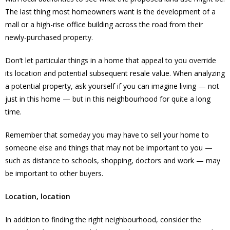
The last thing most homeowners want is the development of a
mall or a high-rise office building across the road from their
newly-purchased property.
Don’t let particular things in a home that appeal to you override
its location and potential subsequent resale value. When analyzing
a potential property, ask yourself if you can imagine living — not
just in this home — but in this neighbourhood for quite a long
time.
Remember that someday you may have to sell your home to
someone else and things that may not be important to you —
such as distance to schools, shopping, doctors and work — may
be important to other buyers.
Location, location
In addition to finding the right neighbourhood, consider the