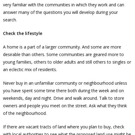
very familiar with the communities in which they work and can
answer many of the questions you will develop during your
search.
Check the lifestyle
A home is a part of a larger community. And some are more
desirable than others. Some communities are geared more to
young families, others to older adults and still others to singles or
an eclectic mix of residents.
Never buy in an unfamiliar community or neighbourhood unless
you have spent some time there both during the week and on
weekends, day and night. Drive and walk around. Talk to store
owners and people you meet on the street. Ask what they think
of the neighbourhood.
If there are vacant tracts of land where you plan to buy, check
with local authorities to see what the proposed land use might be.