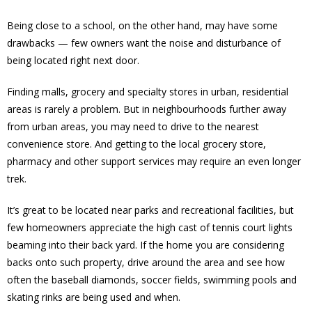
Being close to a school, on the other hand, may have some
drawbacks — few owners want the noise and disturbance of
being located right next door.
Finding malls, grocery and specialty stores in urban, residential
areas is rarely a problem. But in neighbourhoods further away
from urban areas, you may need to drive to the nearest
convenience store. And getting to the local grocery store,
pharmacy and other support services may require an even longer
trek.
It’s great to be located near parks and recreational facilities, but
few homeowners appreciate the high cast of tennis court lights
beaming into their back yard. If the home you are considering
backs onto such property, drive around the area and see how
often the baseball diamonds, soccer fields, swimming pools and
skating rinks are being used and when.