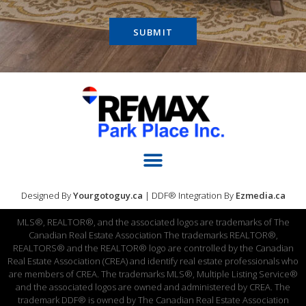
SUBMIT
Designed By
Yourgotoguy.ca
| DDF® Integration By
Ezmedia.ca
MLS®, REALTOR®, and the associated logos are trademarks of The
Canadian Real Estate Association The trademarks REALTOR®,
REALTORS® and the REALTOR® logo are controlled by the Canadian
Real Estate Association (CREA) and identify real estate professionals who
are members of CREA. The trademarks MLS®, Multiple Listing Service®
and the associated logos are owned and administered by CREA. The
trademark DDF® is owned by The Canadian Real Estate Association