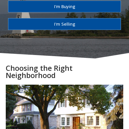
I'm Buying
I'm Selling
Choosing the Right
Neighborhood