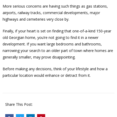
More serious concerns are having such things as gas stations,
airports, railway tracks, commercial developments, major
highways and cemeteries very close by.
Finally, if your heart is set on finding that one-of-a-kind 150-year
old Georgian home, you’re not going to find it in a newer
development. If you want large bedrooms and bathrooms,
narrowing your search to an older part of town where homes are
generally smaller, may prove disappointing.
Before making any decisions, think of your lifestyle and how a
particular location would enhance or detract from it.
Share This Post: