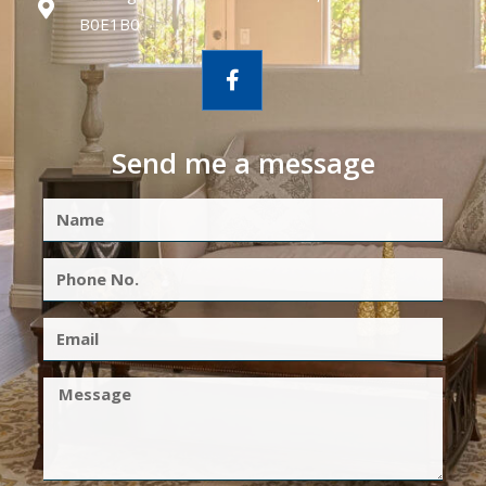
B0E1B0
Send me a message