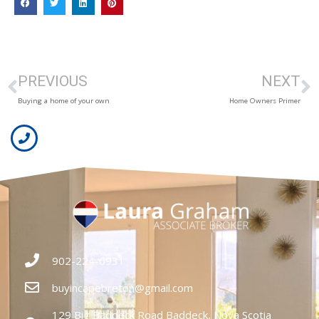
PREVIOUS
NEXT
Buying a home of your own
Home Owners Primer
902-224-0931
buyincapebreton@gmail.com
129 Big Baddeck Road Baddeck, Nova Scotia