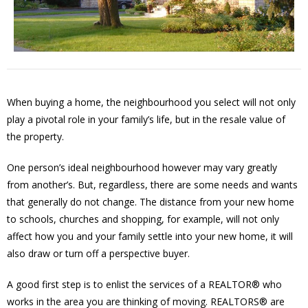
When buying a home, the neighbourhood you select will not only
play a pivotal role in your family’s life, but in the resale value of
the property.
One person’s ideal neighbourhood however may vary greatly
from another’s. But, regardless, there are some needs and wants
that generally do not change. The distance from your new home
to schools, churches and shopping, for example, will not only
affect how you and your family settle into your new home, it will
also draw or turn off a perspective buyer.
A good first step is to enlist the services of a REALTOR® who
works in the area you are thinking of moving. REALTORS® are