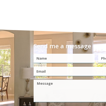
Send me a message
1B0