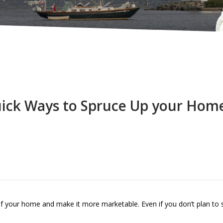
ick Ways to Spruce Up your Hom
of your home and make it more marketable. Even if you don’t plan to se