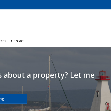
rces
Contact
s about a property? Let me
ing