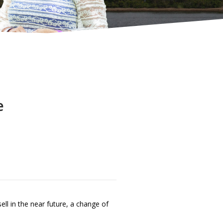
e
ll in the near future, a change of