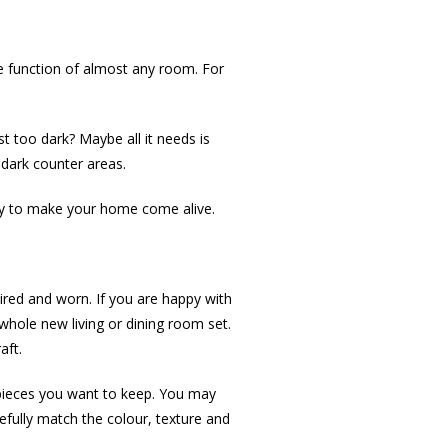
he function of almost any room. For
t too dark? Maybe all it needs is
 dark counter areas.
way to make your home come alive.
tired and worn. If you are happy with
whole new living or dining room set.
aft.
re pieces you want to keep. You may
refully match the colour, texture and