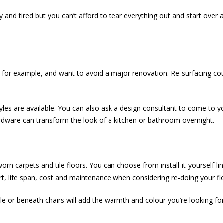
nd tired but you can’t afford to tear everything out and start over a
n, for example, and want to avoid a major renovation. Re-surfacing cou
es are available. You can also ask a design consultant to come to
rdware can transform the look of a kitchen or bathroom overnight.
rn carpets and tile floors. You can choose from install-it-yourself lin
rt, life span, cost and maintenance when considering re-doing your fl
 or beneath chairs will add the warmth and colour you’re looking for.