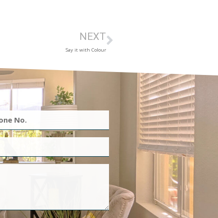
NEXT
Say it with Colour