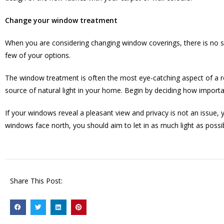
Change your window treatment
When you are considering changing window coverings, there is no sh
few of your options.
The window treatment is often the most eye-catching aspect of a ro
source of natural light in your home. Begin by deciding how import
If your windows reveal a pleasant view and privacy is not an issue, 
windows face north, you should aim to let in as much light as possi
Share This Post: