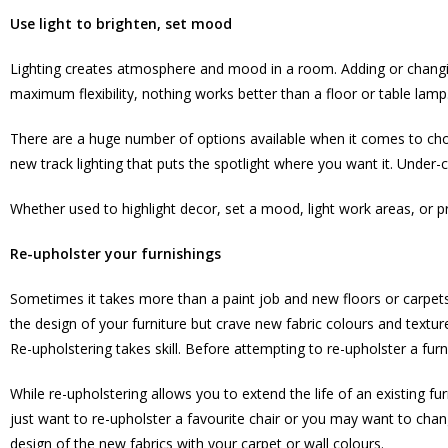
Use light to brighten, set mood
Lighting creates atmosphere and mood in a room. Adding or changing
maximum flexibility, nothing works better than a floor or table lamp
There are a huge number of options available when it comes to choosi
new track lighting that puts the spotlight where you want it. Under
Whether used to highlight decor, set a mood, light work areas, or 
Re-upholster your furnishings
Sometimes it takes more than a paint job and new floors or carpets t
the design of your furniture but crave new fabric colours and textur
Re-upholstering takes skill. Before attempting to re-upholster a furni
While re-upholstering allows you to extend the life of an existing fu
just want to re-upholster a favourite chair or you may want to change
design of the new fabrics with your carpet or wall colours.