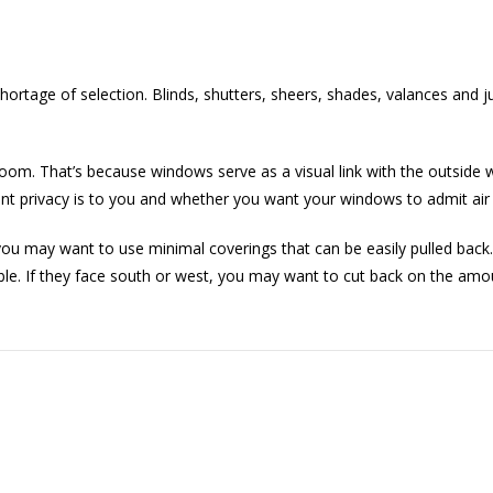
ortage of selection. Blinds, shutters, sheers, shades, valances and j
om. That’s because windows serve as a visual link with the outside w
ant privacy is to you and whether you want your windows to admit air 
you may want to use minimal coverings that can be easily pulled back. 
ble. If they face south or west, you may want to cut back on the amoun