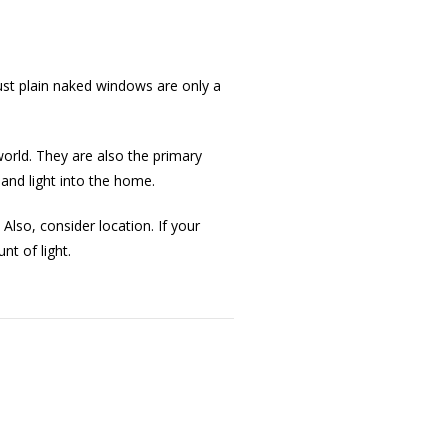
ust plain naked windows are only a
orld. They are also the primary
and light into the home.
Also, consider location. If your
t of light.