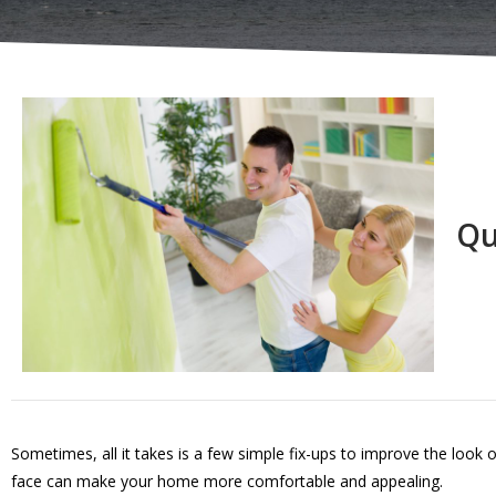
Qu
Sometimes, all it takes is a few simple fix-ups to improve the look 
face can make your home more comfortable and appealing.