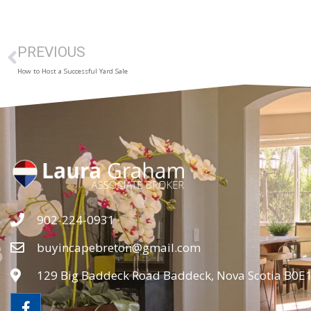
PREVIOUS
How to Host a Successful Yard Sale
902-224-0931
buyincapebreton@gmail.com
129 Big Baddeck Road Baddeck, Nova Scotia B0E