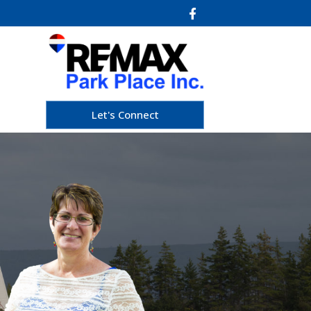
Let's Connect