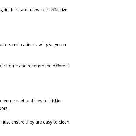
gain, here are a few cost-effective
nters and cabinets will give you a
 your home and recommend different
oleum sheet and tiles to trickier
oors.
 Just ensure they are easy to clean