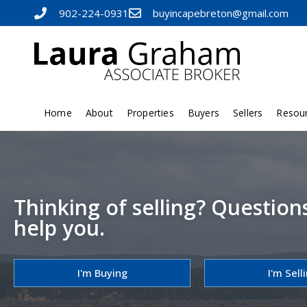
902-224-0931
buyincapebreton@gmail.com
Home
About
Properties
Buyers
Sellers
Resou
Thinking of selling? Question
help you.
I'm Buying
I'm Sell