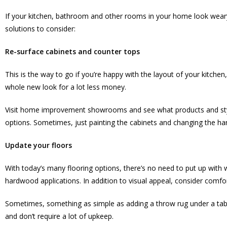
If your kitchen, bathroom and other rooms in your home look weary a
solutions to consider:
Re-surface cabinets and counter tops
This is the way to go if you’re happy with the layout of your kitche
whole new look for a lot less money.
Visit home improvement showrooms and see what products and styl
options. Sometimes, just painting the cabinets and changing the ha
Update your floors
With today’s many flooring options, there’s no need to put up with wo
hardwood applications. In addition to visual appeal, consider comfo
Sometimes, something as simple as adding a throw rug under a table
and don’t require a lot of upkeep.