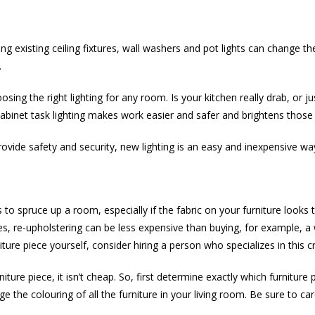
 existing ceiling fixtures, wall washers and pot lights can change t
.
ng the right lighting for any room. Is your kitchen really drab, or jus
-cabinet task lighting makes work easier and safer and brightens those
provide safety and security, new lighting is an easy and inexpensive 
o spruce up a room, especially if the fabric on your furniture looks 
es, re-upholstering can be less expensive than buying, for example, a 
ture piece yourself, consider hiring a person who specializes in this cr
rniture piece, it isn’t cheap. So, first determine exactly which furnitu
 the colouring of all the furniture in your living room. Be sure to ca