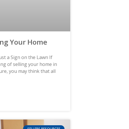
ing Your Home
st a Sign on the Lawn If
ing of selling your home in
ure, you may think that all
SELLERS RESOURCES