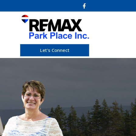
Let's Connect