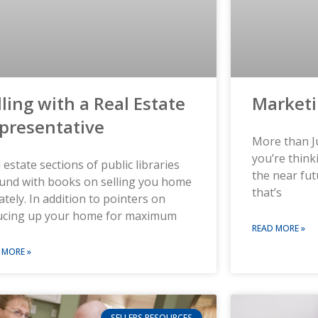
lling with a Real Estate
Market
presentative
More than Ju
you’re think
 estate sections of public libraries
the near fut
und with books on selling you home
that’s
ately. In addition to pointers on
ucing up your home for maximum
READ MORE »
 MORE »
SELLERS RESOURCES