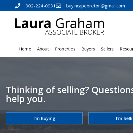
902-224-0931
buyincapebreton@gmail.com
Home
About
Properties
Buyers
Sellers
Resou
Thinking of selling? Question
help you.
I'm Buying
I'm Sell