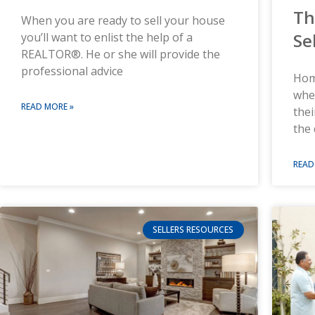
Th
When you are ready to sell your house
Se
you’ll want to enlist the help of a
REALTOR®. He or she will provide the
professional advice
Hom
when
READ MORE »
the
the 
READ
SELLERS RESOURCES