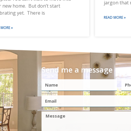
jargon that 
r new home. But don’t start
brating yet. There is
READ MORE »
 MORE »
Send me a message
1B0