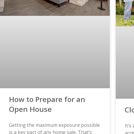
How to Prepare for an
Open House
Cl
Getting the maximum exposure possible
It’s
is a key part of any home sale. That’s
acce