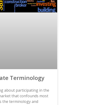
tate Terminology
g about participating in the
 market that confounds most
s the terminology and