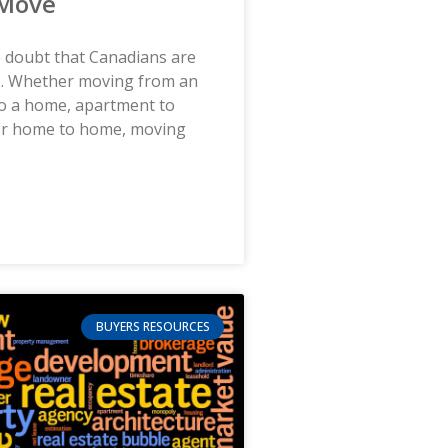
 Move
le doubt that Canadians are
. Whether moving from an
o a home, apartment to
or home to home, moving
BUYERS RESOURCES