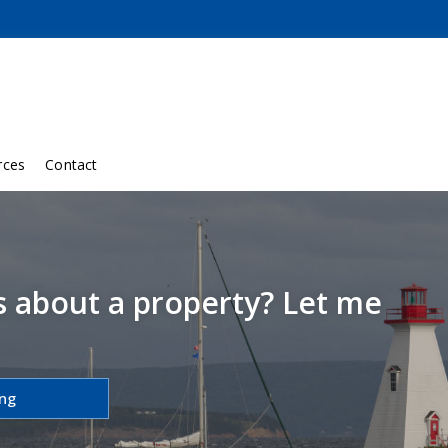
rces
Contact
s about a property? Let me
ing