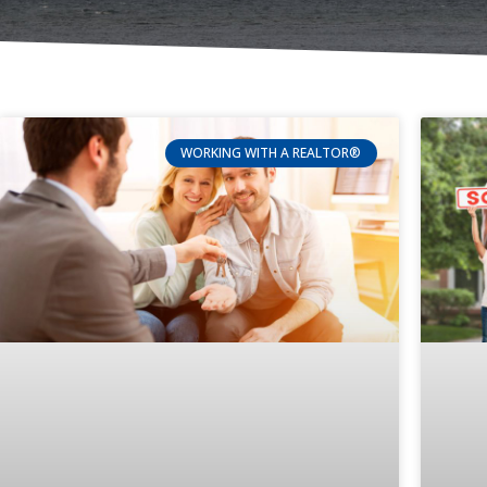
WORKING WITH A REALTOR®