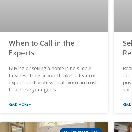
When to Call in the
Se
Experts
Re
Buying or selling a home is no simple
Real
business transaction. It takes a team of
abo
experts and professionals you can trust
priv
to achieve your goals
spr
READ MORE »
READ
SELLERS RESOURCES