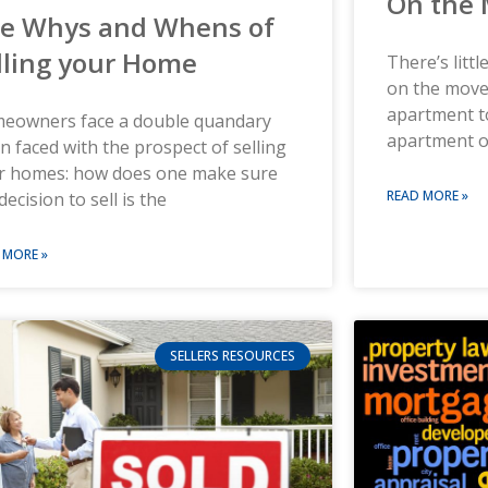
On the
e Whys and Whens of
lling your Home
There’s litt
on the move
apartment t
eowners face a double quandary
apartment 
 faced with the prospect of selling
ir homes: how does one make sure
READ MORE »
decision to sell is the
 MORE »
SELLERS RESOURCES