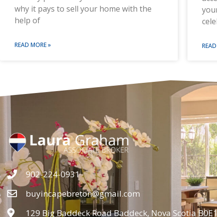
why it pays to sell your home with the
you
help of
cele
READ MORE »
READ
902-224-0931
buyincapebreton@gmail.com
129 Big Baddeck Road Baddeck, Nova Scotia B0E