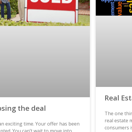
Real Es
osing the deal
The one thin
real estate
 an exciting time. Your offer has been
consumers i
pted. You can’t wait to move into