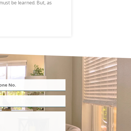
must be learned. But, as