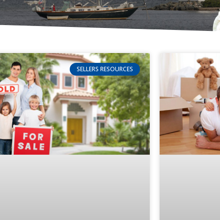
SELLERS RESOURCES