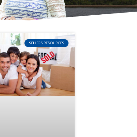
SELLERS RESOURCES