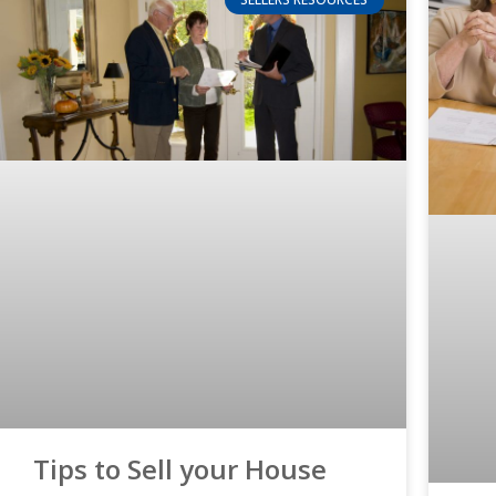
Tips to Sell your House