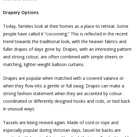
Drapery Options
Today, families look at their homes as a place to retreat. Some
people have called it “cocooning.” This is reflected in the recent
trend towards the traditional look, with the heavier fabrics and
fuller drapes of days gone by. Drapes, with an interesting pattern
and strong colour, are often combined with simple sheers or
matching, lighter-weight balloon curtains.
Drapes are popular when matched with a covered valance or
when they flow into a gentle or full swag. Drapes can make a
strong fashion statement when they are accented by colour-
coordinated or differently designed hooks and rods, or tied back
in unusual ways.
Tassels are being revived again. Made of cord or rope and
especially popular during Victorian days, tassel tie backs are