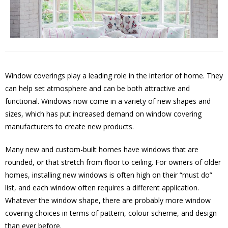
Window coverings play a leading role in the interior of home. They
can help set atmosphere and can be both attractive and
functional. Windows now come in a variety of new shapes and
sizes, which has put increased demand on window covering
manufacturers to create new products.
Many new and custom-built homes have windows that are
rounded, or that stretch from floor to ceiling. For owners of older
homes, installing new windows is often high on their “must do”
list, and each window often requires a different application.
Whatever the window shape, there are probably more window
covering choices in terms of pattern, colour scheme, and design
than ever before.