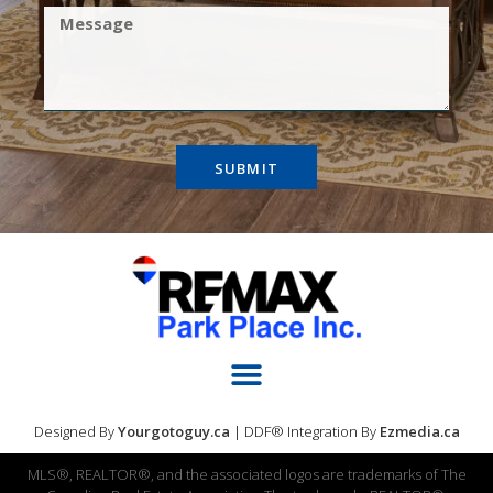
SUBMIT
Designed By
Yourgotoguy.ca
| DDF® Integration By
Ezmedia.ca
MLS®, REALTOR®, and the associated logos are trademarks of The