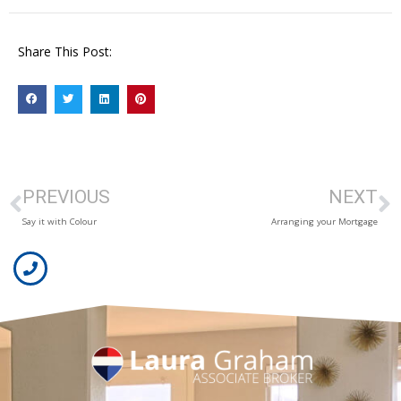
Share This Post:
PREVIOUS
NEXT
Say it with Colour
Arranging your Mortgage