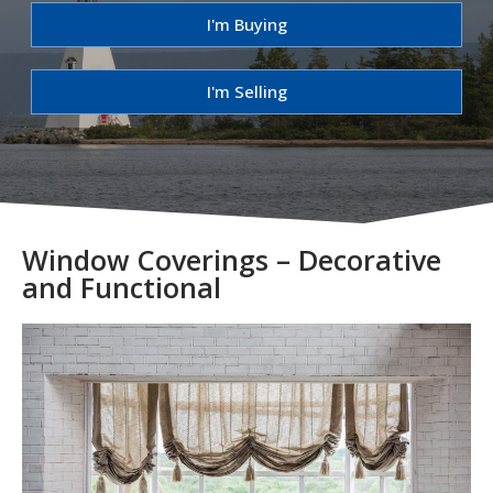
I'm Buying
I'm Selling
Window Coverings – Decorative
and Functional