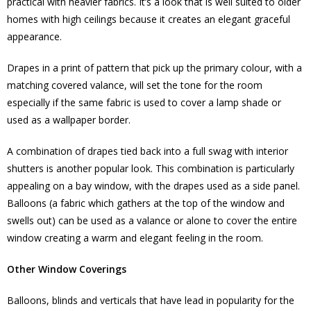
practical with heavier fabrics. It’s a look that is well suited to older
homes with high ceilings because it creates an elegant graceful
appearance.
Drapes in a print of pattern that pick up the primary colour, with a
matching covered valance, will set the tone for the room
especially if the same fabric is used to cover a lamp shade or
used as a wallpaper border.
A combination of drapes tied back into a full swag with interior
shutters is another popular look. This combination is particularly
appealing on a bay window, with the drapes used as a side panel.
Balloons (a fabric which gathers at the top of the window and
swells out) can be used as a valance or alone to cover the entire
window creating a warm and elegant feeling in the room.
Other Window Coverings
Balloons, blinds and verticals that have lead in popularity for the