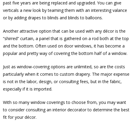
past five years are being replaced and upgraded. You can give
verticals a new look by teaming them with an interesting valance
or by adding drapes to blinds and blinds to balloons.
Another attractive option that can be used with any décor is the
“shirred” curtain, a panel that is gathered on a rod both at the top
and the bottom. Often used on door windows, it has become a
popular and pretty way of covering the bottom half of a window.
Just as window-covering options are unlimited, so are the costs
particularly when it comes to custom drapery. The major expense
is not in the labor, design, or consulting fees, but in the fabric,
especially if it is imported.
With so many window coverings to choose from, you may want
to consider consulting an interior decorator to determine the best
fit for your décor.