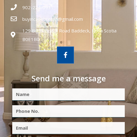
902-224-0931
buyincapebreton@gmail.com
129 Big Baddeck Road Baddeck, Nova Scotia
B0E1B0
Send me a message