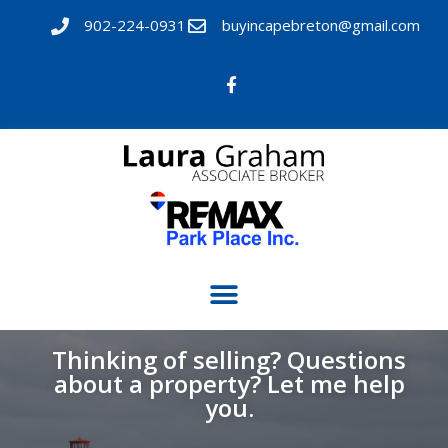
902-224-0931
buyincapebreton@gmail.com
Thinking of selling? Questions
about a property? Let me help
you.